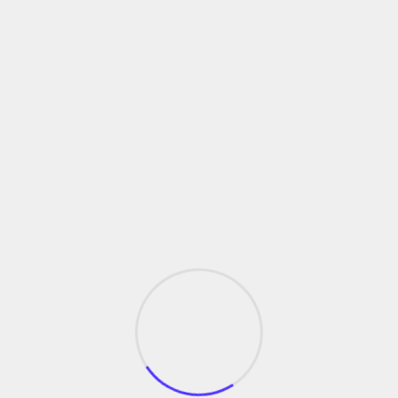
tion
formance and cycle times drives process