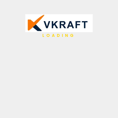
LOADING
ce, and legacy mainframes with secure, governed