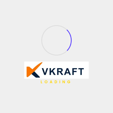
LOADING