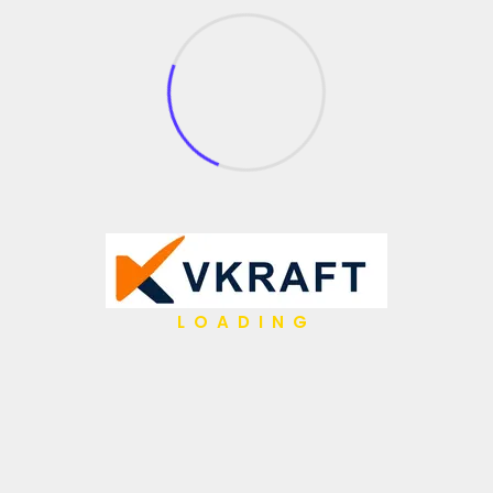
100+
LOADING
Overall Projects
Contact Us