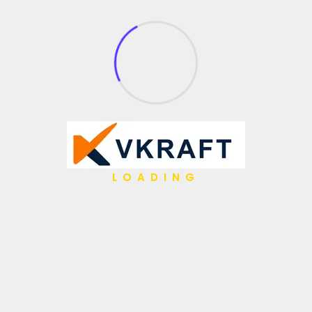
What We Do
API Management
Application Integration
Partner Integration
Open Source
Gen AI
Low Code / No Code
LOADING
AI Agents
IBM Hybrid iPaaS
Data & Analytics
Hyper Automation
Migrations