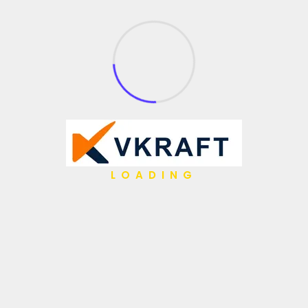
What We Do
API Management
Application Integration
Partner Integration
Open Source
Gen AI
Low Code / No Code
LOADING
AI Agents
IBM Hybrid iPaaS
Data & Analytics
Hyper Automation
Migrations