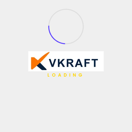
What We Do
API Management
Application Integration
Partner Integration
Open Source
Gen AI
Low Code / No Code
LOADING
AI Agents
IBM Hybrid iPaaS
Data & Analytics
Hyper Automation
Migrations